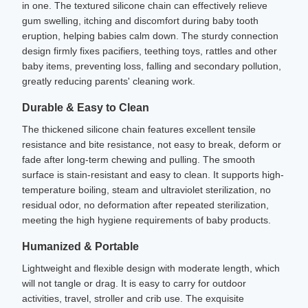
in one. The textured silicone chain can effectively relieve
gum swelling, itching and discomfort during baby tooth
eruption, helping babies calm down. The sturdy connection
design firmly fixes pacifiers, teething toys, rattles and other
baby items, preventing loss, falling and secondary pollution,
greatly reducing parents' cleaning work.
Durable & Easy to Clean
The thickened silicone chain features excellent tensile
resistance and bite resistance, not easy to break, deform or
fade after long-term chewing and pulling. The smooth
surface is stain-resistant and easy to clean. It supports high-
temperature boiling, steam and ultraviolet sterilization, no
residual odor, no deformation after repeated sterilization,
meeting the high hygiene requirements of baby products.
Humanized & Portable
Lightweight and flexible design with moderate length, which
will not tangle or drag. It is easy to carry for outdoor
activities, travel, stroller and crib use. The exquisite