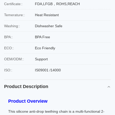
Certificate::
FDA,LFGB，ROHS,REACH
Temerature::
Heat Resistant
Washing::
Dishwasher Safe
BPA::
BPA Free
ECO::
Eco Friendly
OEM/ODM::
Support
ISO::
IS09001 /14000
Product Description
Product Overview
This silicone anti-drop teething chain is a multi-functional 2-