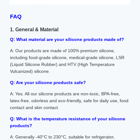
FAQ
1. General & Material
Q: What material are your silicone products made of?
A: Our products are made of 100% premium silicone,
including food-grade silicone, medical-grade silicone, LSR
(Liquid Silicone Rubber) and HTV (High Temperature
Vulcanized) silicone.
Q: Are your silicone products safe?
A: Yes. All our silicone products are non-toxic, BPA-free,
latex-free, odorless and eco-friendly, safe for daily use, food
contact and skin contact.
Q: What is the temperature resistance of your silicone
products?
A: Generally -40°C to 230°C, suitable for refrigerator,