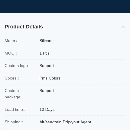
Product Details
Material::
Silicone
MOQ::
1 Pcs
Custom logo::
Support
Colors::
Pms Colors
Custom
Support
package::
Lead time::
10 Days
Shipping::
Air/sea/train Ddp/your Agent