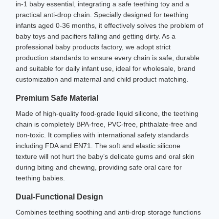
in-1 baby essential, integrating a safe teething toy and a
practical anti-drop chain. Specially designed for teething
infants aged 0-36 months, it effectively solves the problem of
baby toys and pacifiers falling and getting dirty. As a
professional baby products factory, we adopt strict
production standards to ensure every chain is safe, durable
and suitable for daily infant use, ideal for wholesale, brand
customization and maternal and child product matching.
Premium Safe Material
Made of high-quality food-grade liquid silicone, the teething
chain is completely BPA-free, PVC-free, phthalate-free and
non-toxic. It complies with international safety standards
including FDA and EN71. The soft and elastic silicone
texture will not hurt the baby’s delicate gums and oral skin
during biting and chewing, providing safe oral care for
teething babies.
Dual-Functional Design
Combines teething soothing and anti-drop storage functions