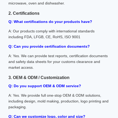
microwave, oven and dishwasher.
2. Certifications
Q: What certifications do your products have?
A: Our products comply with international standards
including FDA, LFGB, CE, RoHS, ISO 9001
Q: Can you provide certification documents?
A: Yes. We can provide test reports, certification documents
and safety data sheets for your customs clearance and
market access.
3. OEM & ODM / Customization
Q: Do you support OEM & ODM service?
A: Yes. We provide full one-stop OEM & ODM solutions,
including design, mold making, production, logo printing and
packaging.
Q: Can we customize logo, color and size?