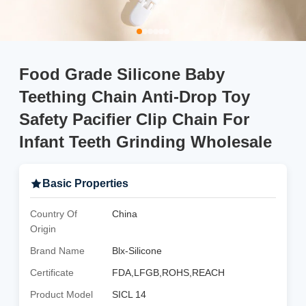
Food Grade Silicone Baby
Teething Chain Anti-Drop Toy
Safety Pacifier Clip Chain For
Infant Teeth Grinding Wholesale
Basic Properties
Country Of
China
Origin
Brand Name
Blx-Silicone
Certificate
FDA,LFGB,ROHS,REACH
Product Model
SICL 14