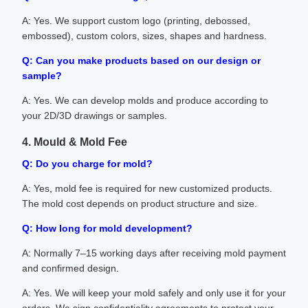
A: Yes. We support custom logo (printing, debossed,
embossed), custom colors, sizes, shapes and hardness.
Q: Can you make products based on our design or
sample?
A: Yes. We can develop molds and produce according to
your 2D/3D drawings or samples.
4. Mould & Mold Fee
Q: Do you charge for mold?
A: Yes, mold fee is required for new customized products.
The mold cost depends on product structure and size.
Q: How long for mold development?
A: Normally 7–15 working days after receiving mold payment
and confirmed design.
A: Yes. We will keep your mold safely and only use it for your