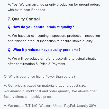
A: Yes. We can arrange priority production for urgent orders
with extra cost if needed.
7. Quality Control
Q: How do you control product quality?
A: We have strict incoming inspection, production inspection
and finished product inspection to ensure stable quality.
Q: What if products have quality problems?
A: We will reproduce or refund according to actual situation
after confirmation.8. Price & Payment
Q: Why is your price higher/lower than others?
A: Our price is based on material grade, product size,
workmanship, mold cost and order quantity. We always offer
factory direct competitive price.
A: We accept T/T, L/C, Western Union, PayPal. Usually 30%