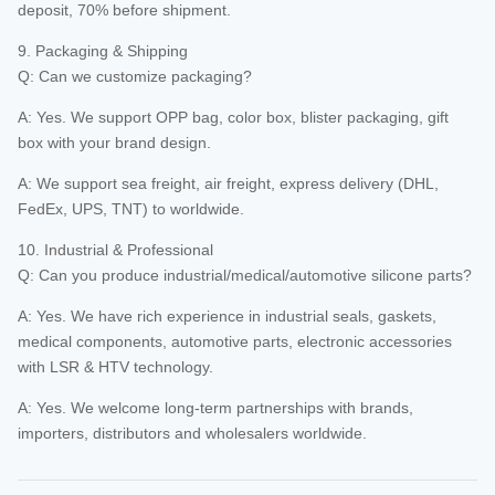
deposit, 70% before shipment.
9. Packaging & Shipping
Q: Can we customize packaging?
A: Yes. We support OPP bag, color box, blister packaging, gift
box with your brand design.
A: We support sea freight, air freight, express delivery (DHL,
FedEx, UPS, TNT) to worldwide.
10. Industrial & Professional
Q: Can you produce industrial/medical/automotive silicone parts?
A: Yes. We have rich experience in industrial seals, gaskets,
medical components, automotive parts, electronic accessories
with LSR & HTV technology.
A: Yes. We welcome long-term partnerships with brands,
importers, distributors and wholesalers worldwide.