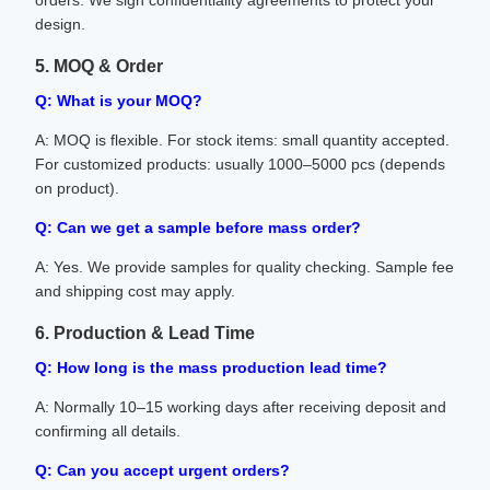
orders. We sign confidentiality agreements to protect your
design.
5. MOQ & Order
Q: What is your MOQ?
A: MOQ is flexible. For stock items: small quantity accepted.
For customized products: usually 1000–5000 pcs (depends
on product).
Q: Can we get a sample before mass order?
A: Yes. We provide samples for quality checking. Sample fee
and shipping cost may apply.
6. Production & Lead Time
Q: How long is the mass production lead time?
A: Normally 10–15 working days after receiving deposit and
confirming all details.
Q: Can you accept urgent orders?