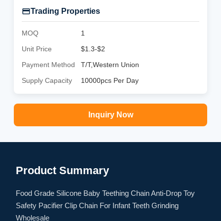
Trading Properties
MOQ
1
Unit Price
$1.3-$2
Payment Method
T/T,Western Union
Supply Capacity
10000pcs Per Day
Inquiry Now
Product Summary
Food Grade Silicone Baby Teething Chain Anti-Drop Toy
Safety Pacifier Clip Chain For Infant Teeth Grinding
Wholesale