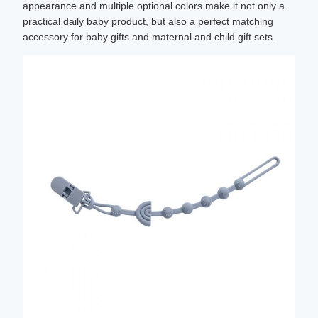
appearance and multiple optional colors make it not only a
practical daily baby product, but also a perfect matching
accessory for baby gifts and maternal and child gift sets.