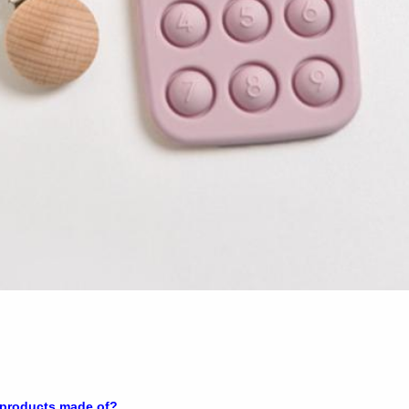
e products made of?