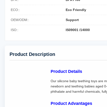
ECO::
Eco Friendly
OEM/ODM::
Support
ISO::
IS09001 /14000
Product Description
Product Details
Our silicone baby teething toys are ma
newborn and teething babies aged 0-1
phthalate and harmful chemicals, ful
Product Advantages