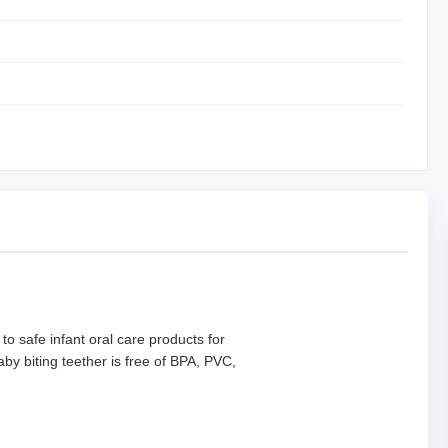
to safe infant oral care products for
y biting teether is free of BPA, PVC,