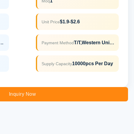
1
Moq
$1.9-$2.6
Unit Price
LFGB,ROHS,REACH
T/T,Western Union
Payment Method
10000pcs Per Day
Supply Capacity
Inquiry Now