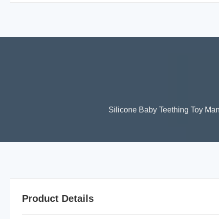
Silicone Baby Teething Toy Man
Product Details