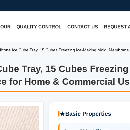
TOUR
QUALITY CONTROL
CONTACT US
REQUEST 
Silicone Ice Cube Tray, 15 Cubes Freezing Ice-Making Mold, Membran
 Cube Tray, 15 Cubes Freezin
e Cube Tray, 15 Cubes Freezi
ce for Home & Commercial Us
Basic Properties