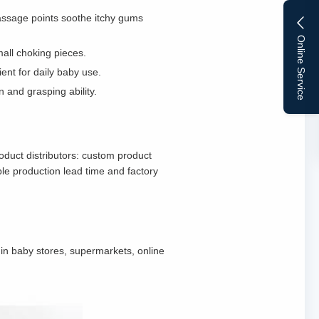
 massage points soothe itchy gums
Online Service
mall choking pieces.
ent for daily baby use.
n and grasping ability.
oduct distributors: custom product
le production lead time and factory
d in baby stores, supermarkets, online