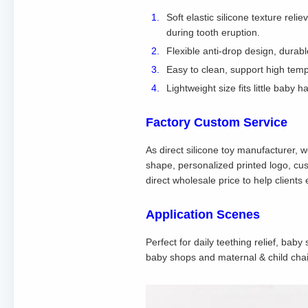
Soft elastic silicone texture rel
during tooth eruption.
Flexible anti-drop design, durab
Easy to clean, support high tempe
Lightweight size fits little baby
Factory Custom Service
As direct silicone toy manufacturer, 
shape, personalized printed logo, cu
direct wholesale price to help client
Application Scenes
Perfect for daily teething relief, bab
baby shops and maternal & child chai