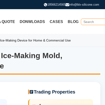
18566214565
info@blx-silicone.com
A QUOTE
DONWLOADS
CASES
BLOG
e Ice-Making Device for Home & Commercial Use
g Ice-Making Mold,
ng Ice-Making Mold, Membran
e
Trading Properties