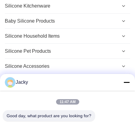
Silicone Kitchenware
Silicone Baking Tools
Baby Silicone Products
Silicone Utensil Sets
Silicone Baby Feeding
Silicone Household Items
Silicone Food Storage
Silicone Baby Care
Silicone Home Organization
Silicone Pet Products
Silicone Baby Gadgets
Bathroom Silicone Products
Silicone Pet Bowls, Slow Feeders
Silicone Accessories
Silicone Chew Toys
Silicone Seals & Gaskets
Silicone Gifts
Jacky
Silicone Pet Mats
Silicone Rubber Parts
Promotional Silicone Gifts
Fidget & Sensory Silicone Toys
11:47 AM
Silicone Electronic Accessories
Silicone Office Gifts
Push Pop Bubble Sensory Toys
Silicone Outdoor & Travel Gear
Good day, what product are you looking for?
Silicone Lifestyle Gifts
Silicone Squishy Toys
Silicone Outdoor Camping & Travel
Medical Grade Silicone Parts