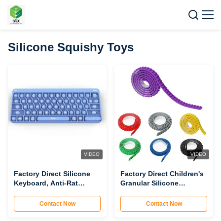
Silicone Squishy Toys
VIDEO
VIDEO
Factory Direct Silicone
Factory Direct Children's
Keyboard, Anti-Rat
Granular Silicone
Pioneer Keyboard,
Building Blocks, DIY
Learning Educational Toy
Assembly Educational
Contact Now
Contact Now
for Children, Safe
Toy for Kids, Safe Non-
Silicone Kids Keyboard
Toxic Silicone Blocks