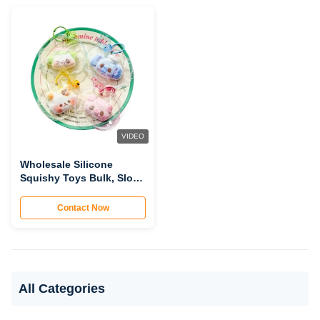
VIDEO
Wholesale Silicone
Squishy Toys Bulk, Slow
Rising Stress Relief
Squishies Factory Direct
Contact Now
All Categories