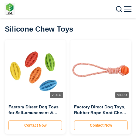
Silicone Chew Toys
VIDEO
VIDEO
Factory Direct Dog Toys
Factory Direct Dog Toys,
for Self-amusement &
Rubber Rope Knot Chew
Relaxation, Football-
Balls, Puppy Boredom
shaped Chew Toys, Teeth
Relief Rope-pulling Balls
Contact Now
Contact Now
Grinding Balls, Food
(Non-damaging Rope
Leakage Balls (Durable,
Knot, Chewable,