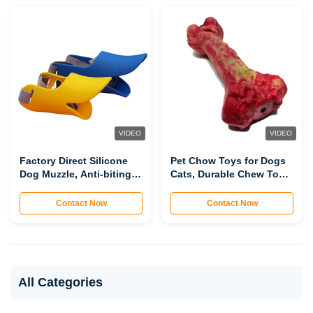
Safe, Customizable)
Customizable)
VIDEO
VIDEO
Factory Direct Silicone
Pet Chow Toys for Dogs
Dog Muzzle, Anti-biting
Cats, Durable Chew Toys
Barking Accidental
for Teeth Cleaning, Bite-
Eating Dog Mouth Cover
Resistant Interactive Pet
Contact Now
Contact Now
for Walking (Comfortable,
Molar Toys
Breathable,
Customizable)
All Categories