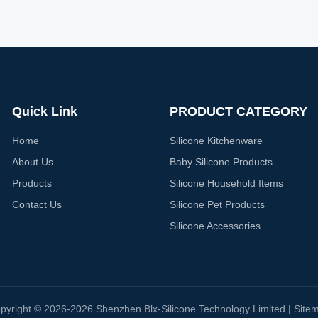
Quick Link
PRODUCT CATEGORY
Home
Silicone Kitchenware
About Us
Baby Silicone Products
Products
Silicone Household Items
Contact Us
Silicone Pet Products
Silicone Accessories
pyright © 2026-2026 Shenzhen Blx-Silicone Technology Limited |
Site