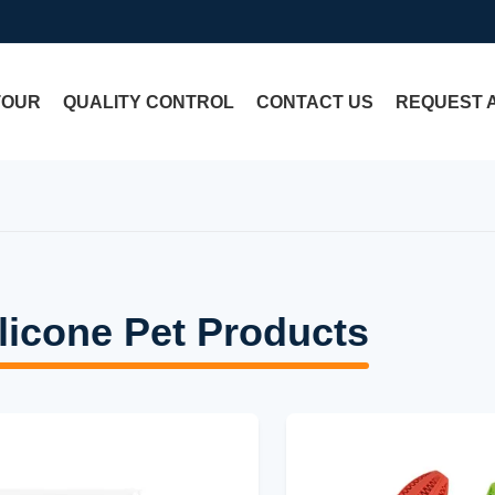
TOUR
QUALITY CONTROL
CONTACT US
REQUEST 
licone Pet Products