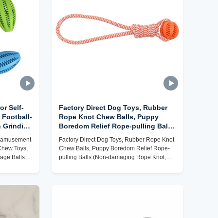
or Self-
Factory Direct Dog Toys, Rubber
 Football-
Rope Knot Chew Balls, Puppy
 Grinding
Boredom Relief Rope-pulling Balls
s
(Non-damaging Rope Knot,
lf-amusement
Factory Direct Dog Toys, Rubber Rope Knot
able)
Chewable, Customizable)
Chew Toys,
Chew Balls, Puppy Boredom Relief Rope-
kage Balls
pulling Balls (Non-damaging Rope Knot,
Chewable, Customizable)