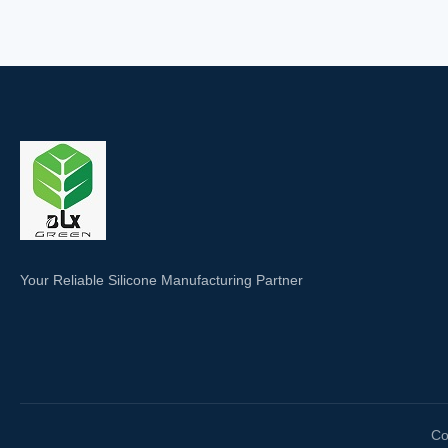
Your Reliable Silicone Manufacturing Partner
Co