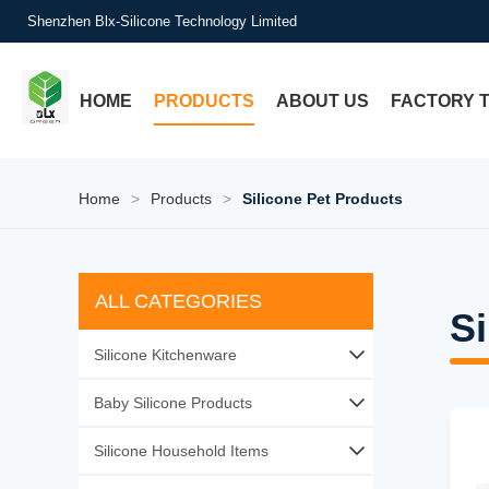
Shenzhen Blx-Silicone Technology Limited
HOME
PRODUCTS
ABOUT US
FACTORY 
Home
>
Products
>
Silicone Pet Products
ALL CATEGORIES
Si
Silicone Kitchenware
Silicone Baking Tools
Baby Silicone Products
Silicone Utensil Sets
Silicone Baby Feeding
Silicone Household Items
Silicone Food Storage