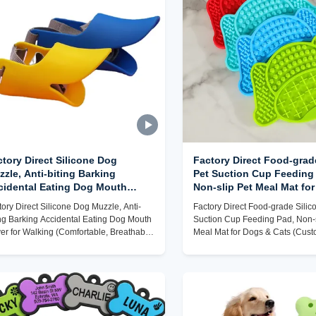
tory Direct Silicone Dog
Factory Direct Food-grad
zle, Anti-biting Barking
Pet Suction Cup Feeding
cidental Eating Dog Mouth
Non-slip Pet Meal Mat fo
ver for Walking (Comfortable,
Cats (Customizable, Easy
tory Direct Silicone Dog Muzzle, Anti-
Factory Direct Food-grade Silic
eathable, Customizable)
ing Barking Accidental Eating Dog Mouth
Suction Cup Feeding Pad, Non-s
er for Walking (Comfortable, Breathable,
Meal Mat for Dogs & Cats (Cust
tomizable)
Easy to Clean)