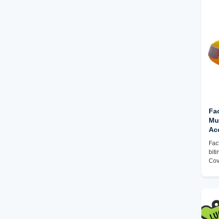
Silicone Puzzle & Building Blocks
Silicone Keychain Fidget Toys
Sensory Silicone Toys for Autism &
ADHD
Fac
Muz
Ac
Co
Fac
Br
bit
Cov
Cus