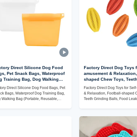
ctory Direct Silicone Dog Food
Factory Direct Dog Toys f
gs, Pet Snack Bags, Waterproof
amusement & Relaxation,
g Training Bag, Dog Walking
shaped Chew Toys, Teeth
g (Portable, Reusable,
Balls, Food Leakage Ball
tory Direct Silicone Dog Food Bags, Pet
Factory Direct Dog Toys for Se
stomizable)
(Durable, Safe, Customiz
ck Bags, Waterproof Dog Training Bag,
& Relaxation, Football-shaped 
 Walking Bag (Portable, Reusable,
Teeth Grinding Balls, Food Lea
tomizable)
(Durable, Safe, Customizable)