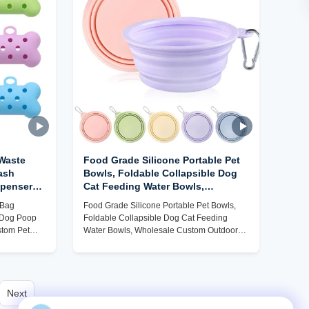
 Waste
Food Grade Silicone Portable Pet
ash
Bowls, Foldable Collapsible Dog
pensers,
Cat Feeding Water Bowls,
ccessory
Wholesale Custom Outdoor Travel
 Bag
Food Grade Silicone Portable Pet Bowls,
Pet Bowls Factory
h Dog Poop
Foldable Collapsible Dog Cat Feeding
stom Pet
Water Bowls, Wholesale Custom Outdoor
Travel Pet Bowls Factory
Next