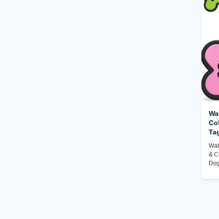
Wat
Co
Ta
Se
Wat
& C
Dog
Fac