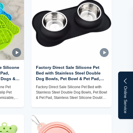
e Silicone
Factory Direct Sale Silicone Pet
 Pad,
Bed with Stainless Steel Double
r Dogs &
Dog Bowls, Pet Bowl & Pet Pad,
 to Clean)
Stainless Steel Silicone Double
one Pet
Factory Direct Sale Silicone Pet Bed with
Online Service
Dog Bowls
lip Pet
Stainless Steel Double Dog Bowls, Pet Bowl
omizable,
& Pet Pad, Stainless Steel Silicone Double
Dog Bowls