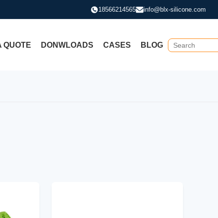
18566214565
info@blx-silicone.com
A QUOTE
DONWLOADS
CASES
BLOG