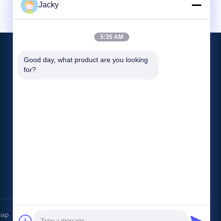
Jacky
5:35 AM
Good day, what product are you looking 
for?
CONTACT US
info@blx-silicone.com
86--18566214565
No 12-5 Huanping Road,Gaoqiao
Community,Pingdi Street,Longgang
District,Shenzhen,China.
map