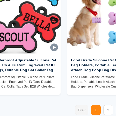
erproof Adjustable Silicone Pet
Food Grade Silicone Pet
llars & Custom Engraved Pet ID
Bag Holders, Portable Le
gs, Durable Dog Cat Collar Tags
Attach Dog Poop Bag Dis
t, B2B Wholesale Factory Direct
Wholesale Custom Pet A
erproof Adjustable Silicone Pet Collars
Food Grade Silicone Pet Waste
Factory
ustom Engraved Pet ID Tags, Durable
Holders, Portable Leash Attac
 Cat Collar Tags Set, B2B Wholesale
Bag Dispensers, Wholesale Cu
tory Direct
Accessory Factory
Prev
1
2