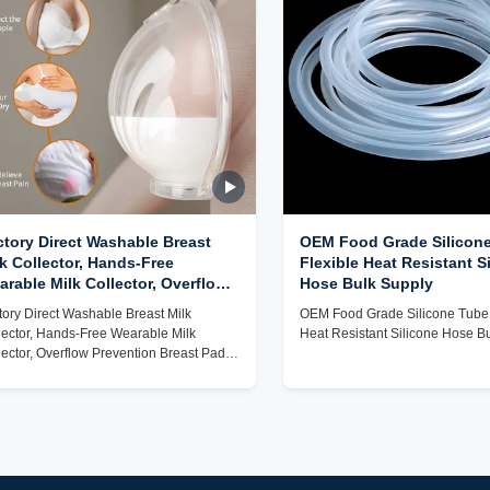
ctory Direct Washable Breast
OEM Food Grade Silicone
k Collector, Hands-Free
Flexible Heat Resistant S
rable Milk Collector, Overflow
Hose Bulk Supply
evention Breast Pad for Nursing
tory Direct Washable Breast Milk
OEM Food Grade Silicone Tube,
ms
lector, Hands-Free Wearable Milk
Heat Resistant Silicone Hose B
lector, Overflow Prevention Breast Pad
 Nursing Moms