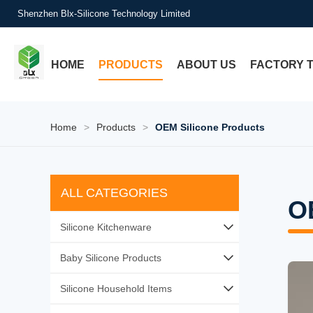
Shenzhen Blx-Silicone Technology Limited
HOME
PRODUCTS
ABOUT US
FACTORY 
Home
>
Products
>
OEM Silicone Products
ALL CATEGORIES
O
Silicone Kitchenware
Silicone Baking Tools
Baby Silicone Products
Silicone Utensil Sets
Silicone Baby Feeding
Silicone Household Items
Silicone Food Storage