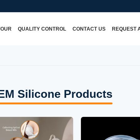
TOUR
QUALITY CONTROL
CONTACT US
REQUEST 
EM Silicone Products