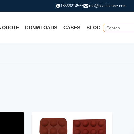
18566214565
info@blx-silicone.com
A QUOTE
DONWLOADS
CASES
BLOG