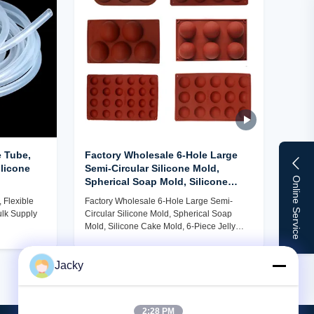
 Tube,
Factory Wholesale 6-Hole Large
ilicone
Semi-Circular Silicone Mold,
Online Service
Spherical Soap Mold, Silicone
Cake Mold, 6-Piece Jelly Pudding
 Flexible
Factory Wholesale 6-Hole Large Semi-
Chocolate Mold
ulk Supply
Circular Silicone Mold, Spherical Soap
Mold, Silicone Cake Mold, 6-Piece Jelly
Pudding Chocolate Mold
Jacky
2:28 PM