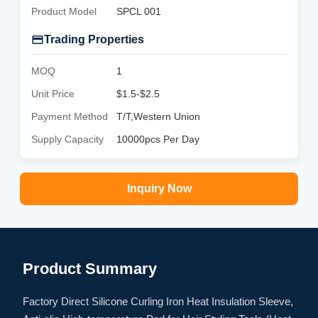
Product Model
SPCL 001
Trading Properties
MOQ
1
Unit Price
$1.5-$2.5
Payment Method
T/T,Western Union
Supply Capacity
10000pcs Per Day
Inquiry Now
Product Summary
Factory Direct Silicone Curling Iron Heat Insulation Sleeve,