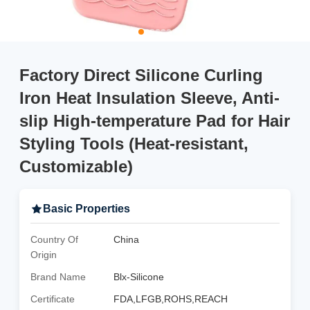
Factory Direct Silicone Curling
Iron Heat Insulation Sleeve, Anti-
slip High-temperature Pad for Hair
Styling Tools (Heat-resistant,
Customizable)
Basic Properties
Country Of
China
Origin
Brand Name
Blx-Silicone
Certificate
FDA,LFGB,ROHS,REACH