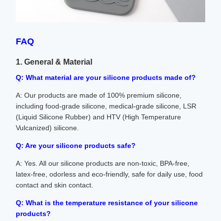
FAQ
1. General & Material
Q: What material are your silicone products made of?
A: Our products are made of 100% premium silicone,
including food-grade silicone, medical-grade silicone, LSR
(Liquid Silicone Rubber) and HTV (High Temperature
Vulcanized) silicone.
Q: Are your silicone products safe?
A: Yes. All our silicone products are non-toxic, BPA-free,
latex-free, odorless and eco-friendly, safe for daily use, food
contact and skin contact.
Q: What is the temperature resistance of your silicone
products?