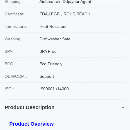
Shipping::
Air/sea/train Ddp/your Agent
Certificate::
FDA,LFGB，ROHS,REACH
Temerature::
Heat Resistant
Washing::
Dishwasher Safe
BPA::
BPA Free
ECO::
Eco Friendly
OEM/ODM::
Support
ISO::
IS09001 /14000
Product Description
Product Overview