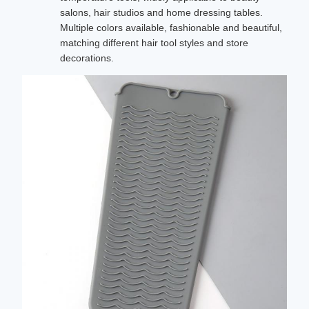
salons, hair studios and home dressing tables.
Multiple colors available, fashionable and beautiful,
matching different hair tool styles and store
decorations.