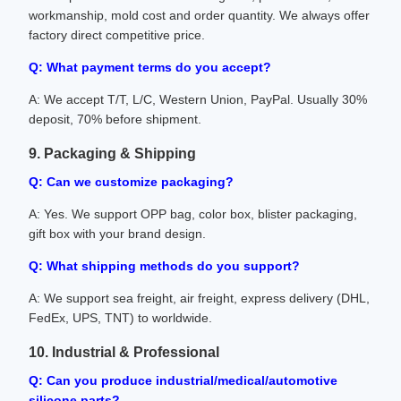
workmanship, mold cost and order quantity. We always offer
factory direct competitive price.
Q: What payment terms do you accept?
A: We accept T/T, L/C, Western Union, PayPal. Usually 30%
deposit, 70% before shipment.
9. Packaging & Shipping
Q: Can we customize packaging?
A: Yes. We support OPP bag, color box, blister packaging,
gift box with your brand design.
Q: What shipping methods do you support?
A: We support sea freight, air freight, express delivery (DHL,
FedEx, UPS, TNT) to worldwide.
10. Industrial & Professional
Q: Can you produce industrial/medical/automotive
silicone parts?