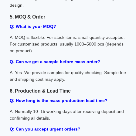
design.
5. MOQ & Order
Q: What is your MOQ?
A: MOQ is flexible. For stock items: small quantity accepted.
For customized products: usually 1000–5000 pcs (depends
on product).
Q: Can we get a sample before mass order?
A: Yes. We provide samples for quality checking. Sample fee
and shipping cost may apply.
6. Production & Lead Time
Q: How long is the mass production lead time?
A: Normally 10–15 working days after receiving deposit and
confirming all details.
Q: Can you accept urgent orders?