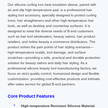
Our silicone curling iron heat insulation sleeve, paired with
an anti-slip high-temperature pad, is a professional hair
styling tool accessory, specially designed to protect curling
irons, hair straighteners and other high-temperature hair
tools, as well as desktop and countertop surfaces. It is
designed to meet the diverse needs of B-end customers
such as hair tool wholesalers, beauty salons, hair product
retailers, and online beauty e-commerce distributors. The
product solves the pain points of hair styling scenarios—
high-temperature scalds, tool damage, and surface
scratches—providing a safe, practical and durable protection
solution for beauty salons and daily hair styling. As a
professional silicone beauty tool manufacturing factory, we
focus on strict quality control, humanized design and flexible
customization, providing cost-effective products and intimate
after-sales service for global B-end partners.
Core Product Features
High-temperature Resistant Silicone Material
: