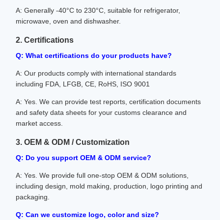
A: Generally -40°C to 230°C, suitable for refrigerator,
microwave, oven and dishwasher.
2. Certifications
Q: What certifications do your products have?
A: Our products comply with international standards
including FDA, LFGB, CE, RoHS, ISO 9001
A: Yes. We can provide test reports, certification documents
and safety data sheets for your customs clearance and
market access.
3. OEM & ODM / Customization
Q: Do you support OEM & ODM service?
A: Yes. We provide full one-stop OEM & ODM solutions,
including design, mold making, production, logo printing and
packaging.
Q: Can we customize logo, color and size?