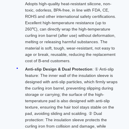
Adopts high-quality heat-resistant silicone, non-
toxic, odorless, BPA-free, in line with FDA, CE,
ROHS and other international safety certifications.
Excellent high-temperature resistance (up to
260℃), can directly wrap the high-temperature
curling iron barrel (after use) without deformation,
melting or releasing harmful substances. The
material is soft, tough, wear-resistant, not easy to
age or break, reusable, reducing the replacement
cost of B-end customers.
Anti-slip Design & Dual Protection
: ① Anti-slip
feature: The inner wall of the insulation sleeve is
designed with anti-slip particles, which firmly wraps
the curling iron barrel, preventing slipping during
storage or carrying; the surface of the high-
temperature pad is also designed with anti-slip
texture, ensuring the hair tool stays stable on the
pad, avoiding sliding and scalding. ② Dual
protection: The insulation sleeve protects the
curling iron from collision and damage, while