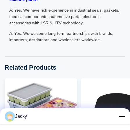
A: Yes. We have rich experience in industrial seals, gaskets,
medical components, automotive parts, electronic
accessories with LSR & HTV technology.
A: Yes. We welcome long-term partnerships with brands,
importers, distributors and wholesalers worldwide.
Related Products
Jacky