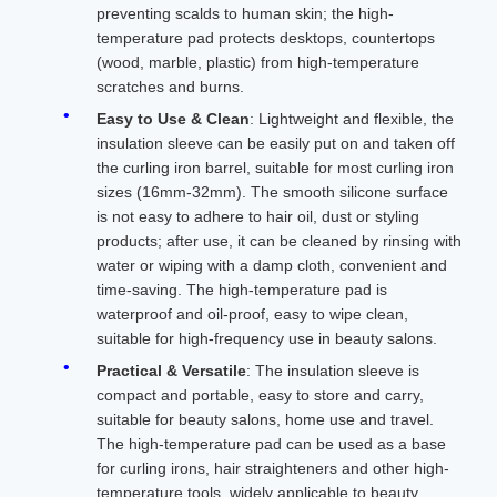
preventing scalds to human skin; the high-
temperature pad protects desktops, countertops
(wood, marble, plastic) from high-temperature
scratches and burns.
Easy to Use & Clean
: Lightweight and flexible, the
insulation sleeve can be easily put on and taken off
the curling iron barrel, suitable for most curling iron
sizes (16mm-32mm). The smooth silicone surface
is not easy to adhere to hair oil, dust or styling
products; after use, it can be cleaned by rinsing with
water or wiping with a damp cloth, convenient and
time-saving. The high-temperature pad is
waterproof and oil-proof, easy to wipe clean,
suitable for high-frequency use in beauty salons.
Practical & Versatile
: The insulation sleeve is
compact and portable, easy to store and carry,
suitable for beauty salons, home use and travel.
The high-temperature pad can be used as a base
for curling irons, hair straighteners and other high-
temperature tools, widely applicable to beauty