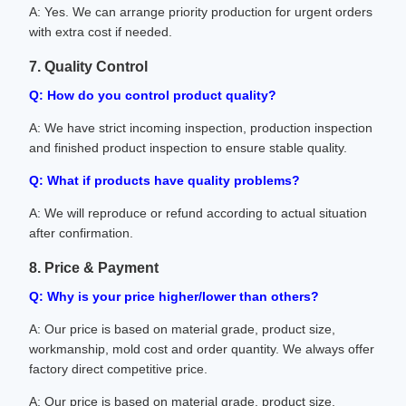
A: Yes. We can arrange priority production for urgent orders
with extra cost if needed.
7. Quality Control
Q: How do you control product quality?
A: We have strict incoming inspection, production inspection
and finished product inspection to ensure stable quality.
Q: What if products have quality problems?
A: We will reproduce or refund according to actual situation
after confirmation.
8. Price & Payment
Q: Why is your price higher/lower than others?
A: Our price is based on material grade, product size,
workmanship, mold cost and order quantity. We always offer
factory direct competitive price.
A: Our price is based on material grade, product size,