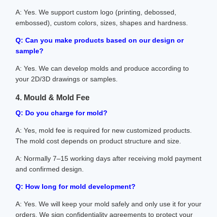
A: Yes. We support custom logo (printing, debossed,
embossed), custom colors, sizes, shapes and hardness.
Q: Can you make products based on our design or
sample?
A: Yes. We can develop molds and produce according to
your 2D/3D drawings or samples.
4. Mould & Mold Fee
Q: Do you charge for mold?
A: Yes, mold fee is required for new customized products.
The mold cost depends on product structure and size.
A: Normally 7–15 working days after receiving mold payment
and confirmed design.
Q: How long for mold development?
A: Yes. We will keep your mold safely and only use it for your
orders. We sign confidentiality agreements to protect your