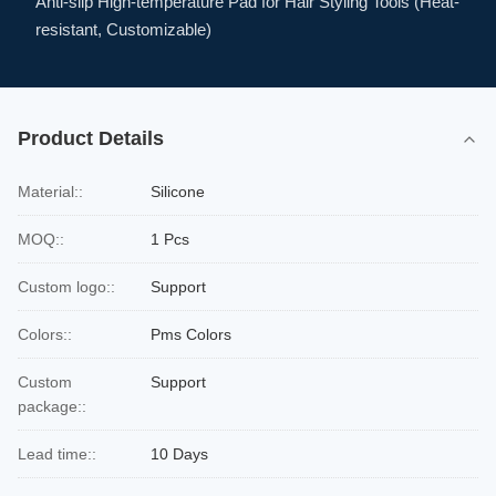
Anti-slip High-temperature Pad for Hair Styling Tools (Heat-
resistant, Customizable)
Product Details
Material::
Silicone
MOQ::
1 Pcs
Custom logo::
Support
Colors::
Pms Colors
Custom
Support
package::
Lead time::
10 Days