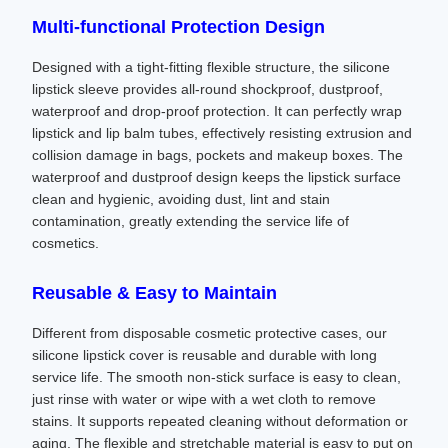
Multi-functional Protection Design
Designed with a tight-fitting flexible structure, the silicone
lipstick sleeve provides all-round shockproof, dustproof,
waterproof and drop-proof protection. It can perfectly wrap
lipstick and lip balm tubes, effectively resisting extrusion and
collision damage in bags, pockets and makeup boxes. The
waterproof and dustproof design keeps the lipstick surface
clean and hygienic, avoiding dust, lint and stain
contamination, greatly extending the service life of
cosmetics.
Reusable & Easy to Maintain
Different from disposable cosmetic protective cases, our
silicone lipstick cover is reusable and durable with long
service life. The smooth non-stick surface is easy to clean,
just rinse with water or wipe with a wet cloth to remove
stains. It supports repeated cleaning without deformation or
aging. The flexible and stretchable material is easy to put on