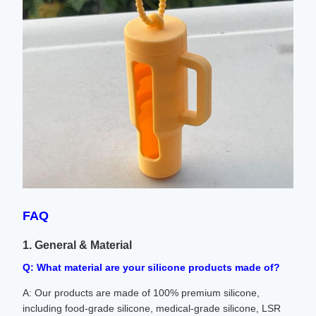
FAQ
1. General & Material
Q: What material are your silicone products made of?
A: Our products are made of 100% premium silicone,
including food-grade silicone, medical-grade silicone, LSR