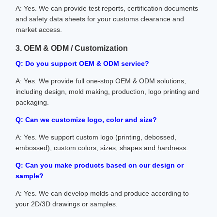
A: Yes. We can provide test reports, certification documents
and safety data sheets for your customs clearance and
market access.
3. OEM & ODM / Customization
Q: Do you support OEM & ODM service?
A: Yes. We provide full one-stop OEM & ODM solutions,
including design, mold making, production, logo printing and
packaging.
Q: Can we customize logo, color and size?
A: Yes. We support custom logo (printing, debossed,
embossed), custom colors, sizes, shapes and hardness.
Q: Can you make products based on our design or
sample?
A: Yes. We can develop molds and produce according to
your 2D/3D drawings or samples.