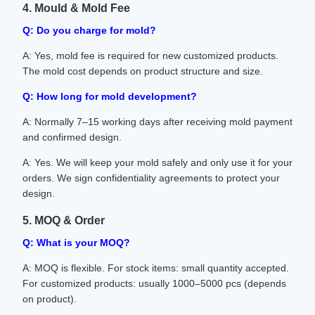
4. Mould & Mold Fee
Q: Do you charge for mold?
A: Yes, mold fee is required for new customized products.
The mold cost depends on product structure and size.
Q: How long for mold development?
A: Normally 7–15 working days after receiving mold payment
and confirmed design.
A: Yes. We will keep your mold safely and only use it for your
orders. We sign confidentiality agreements to protect your
design.
5. MOQ & Order
Q: What is your MOQ?
A: MOQ is flexible. For stock items: small quantity accepted.
For customized products: usually 1000–5000 pcs (depends
on product).