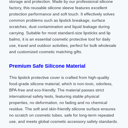
storage and protection. Made by our professional silicone
factory, this reusable silicone sleeve features excellent
protection performance and soft touch. It effectively solves
common problems such as lipstick breakage, surface
scratches, dust contamination and liquid leakage during
carrying. Suitable for most standard-size lipsticks and lip
balms, it is an essential cosmetic protective tool for daily
use, travel and outdoor activities, perfect for bulk wholesale
and customized cosmetic matching gifts.
Premium Safe Silicone Material
This lipstick protective cover is crafted from high-quality
food-grade silicone material, which is non-toxic, odorless,
BPA-free and eco-friendly. The material passes strict
international safety tests, featuring stable physical
properties, no deformation, no fading and no chemical
residue. The soft and skin-friendly silicone surface ensures
no scratch on cosmetic tubes, safe for long-term repeated
use, and meets global cosmetic accessory safety standards.