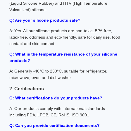
(Liquid Silicone Rubber) and HTV (High Temperature
Vulcanized) silicone.
Q: Are your silicone products safe?
A: Yes. All our silicone products are non-toxic, BPA-free,
latex-free, odorless and eco-friendly, safe for daily use, food
contact and skin contact.
Q: What is the temperature resistance of your silicone
products?
A: Generally -40°C to 230°C, suitable for refrigerator,
microwave, oven and dishwasher.
2. Certifications
Q: What certifications do your products have?
A: Our products comply with international standards
including FDA, LFGB, CE, RoHS, ISO 9001
Q: Can you provide certification documents?