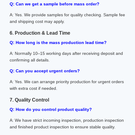
Q: Can we get a sample before mass order?
A: Yes. We provide samples for quality checking. Sample fee
and shipping cost may apply.
6. Production & Lead Time
Q: How long is the mass production lead time?
A: Normally 10–15 working days after receiving deposit and
confirming all details.
Q: Can you accept urgent orders?
A: Yes. We can arrange priority production for urgent orders
with extra cost if needed.
7. Quality Control
Q: How do you control product quality?
A: We have strict incoming inspection, production inspection
and finished product inspection to ensure stable quality.