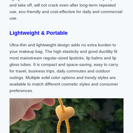
and take off, will not crack even after long-term repeated
use, eco-friendly and cost-effective for daily and commercial
use.
Lightweight & Portable
Ultra-thin and lightweight design adds no extra burden to
your makeup bag. The high elasticity and good ductility fit
most mainstream regular-sized lipsticks, lip balms and lip
gloss tubes. It is compact and space-saving, easy to carry
for travel, business trips, daily commutes and outdoor
outings. Multiple solid color options and trendy styles are
available to match different cosmetic styles and consumer
preferences.