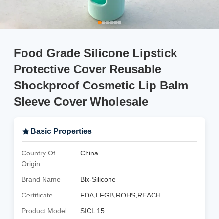
Food Grade Silicone Lipstick
Protective Cover Reusable
Shockproof Cosmetic Lip Balm
Sleeve Cover Wholesale
Basic Properties
Country Of
China
Origin
Brand Name
Blx-Silicone
Certificate
FDA,LFGB,ROHS,REACH
Product Model
SICL 15