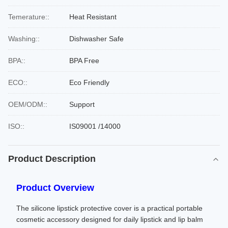
Temerature::
Heat Resistant
Washing::
Dishwasher Safe
BPA::
BPA Free
ECO::
Eco Friendly
OEM/ODM::
Support
ISO::
IS09001 /14000
Product Description
Product Overview
The silicone lipstick protective cover is a practical portable
cosmetic accessory designed for daily lipstick and lip balm