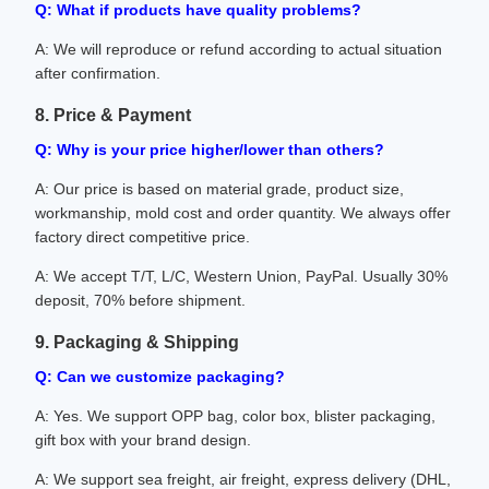
Q: What if products have quality problems?
A: We will reproduce or refund according to actual situation
after confirmation.
8. Price & Payment
Q: Why is your price higher/lower than others?
A: Our price is based on material grade, product size,
workmanship, mold cost and order quantity. We always offer
factory direct competitive price.
A: We accept T/T, L/C, Western Union, PayPal. Usually 30%
deposit, 70% before shipment.
9. Packaging & Shipping
Q: Can we customize packaging?
A: Yes. We support OPP bag, color box, blister packaging,
gift box with your brand design.
A: We support sea freight, air freight, express delivery (DHL,