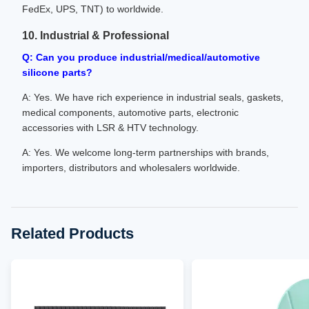
FedEx, UPS, TNT) to worldwide.
10. Industrial & Professional
Q: Can you produce industrial/medical/automotive
silicone parts?
A: Yes. We have rich experience in industrial seals, gaskets,
medical components, automotive parts, electronic
accessories with LSR & HTV technology.
A: Yes. We welcome long-term partnerships with brands,
importers, distributors and wholesalers worldwide.
Related Products