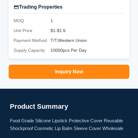
Trading Properties
MOQ
1
Unit Price
$1-$1.6
Payment Method
T/T,Western Union
Supply Capacity
10000pcs Per Day
Inquiry Now
Product Summary
Food Grade Silicone Lipstick Protective Cover Reusable
Shockproof Cosmetic Lip Balm Sleeve Cover Wholesale