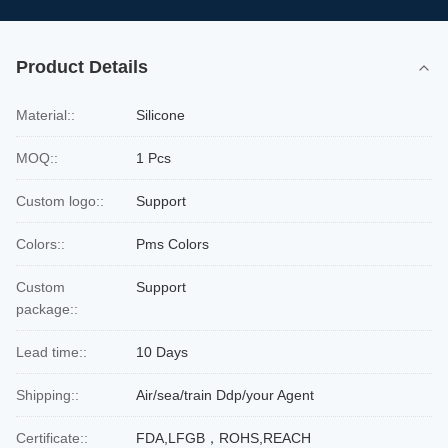
Product Details
Material::
Silicone
MOQ::
1 Pcs
Custom logo::
Support
Colors::
Pms Colors
Custom
Support
package::
Lead time::
10 Days
Shipping::
Air/sea/train Ddp/your Agent
Certificate::
FDA,LFGB，ROHS,REACH