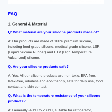
FAQ
1. General & Material
Q: What material are your silicone products made of?
A: Our products are made of 100% premium silicone,
including food-grade silicone, medical-grade silicone, LSR
(Liquid Silicone Rubber) and HTV (High Temperature
Vulcanized) silicone.
Q: Are your silicone products safe?
A: Yes. All our silicone products are non-toxic, BPA-free,
latex-free, odorless and eco-friendly, safe for daily use, food
contact and skin contact.
Q: What is the temperature resistance of your silicone
products?
A: Generally -40°C to 230°C, suitable for refrigerator,