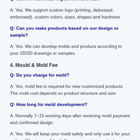
A: Yes. We support custom logo (printing, debossed,
embossed), custom colors, sizes, shapes and hardness.
Q: Can you make products based on our design or
sample?
A: Yes. We can develop molds and produce according to
your 2D/3D drawings or samples.
4. Mould & Mold Fee
Q: Do you charge for mold?
A: Yes, mold fee is required for new customized products.
The mold cost depends on product structure and size.
Q: How long for mold development?
A: Normally 7–15 working days after receiving mold payment
and confirmed design.
A: Yes. We will keep your mold safely and only use it for your