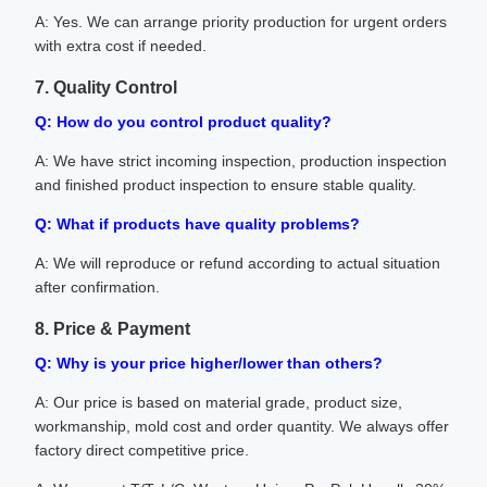
A: Yes. We can arrange priority production for urgent orders
with extra cost if needed.
7. Quality Control
Q: How do you control product quality?
A: We have strict incoming inspection, production inspection
and finished product inspection to ensure stable quality.
Q: What if products have quality problems?
A: We will reproduce or refund according to actual situation
after confirmation.
8. Price & Payment
Q: Why is your price higher/lower than others?
A: Our price is based on material grade, product size,
workmanship, mold cost and order quantity. We always offer
factory direct competitive price.