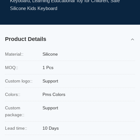
Keyboard, Learning Educational Toy for Children, Safe
Silicone Kids Keyboard
Product Details
Material::
Silicone
MOQ::
1 Pcs
Custom logo::
Support
Colors::
Pms Colors
Custom
Support
package::
Lead time::
10 Days