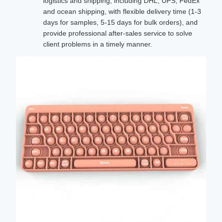
logistics and shipping, including DHL, UPS, FedEx
and ocean shipping, with flexible delivery time (1-3
days for samples, 5-15 days for bulk orders), and
provide professional after-sales service to solve
client problems in a timely manner.