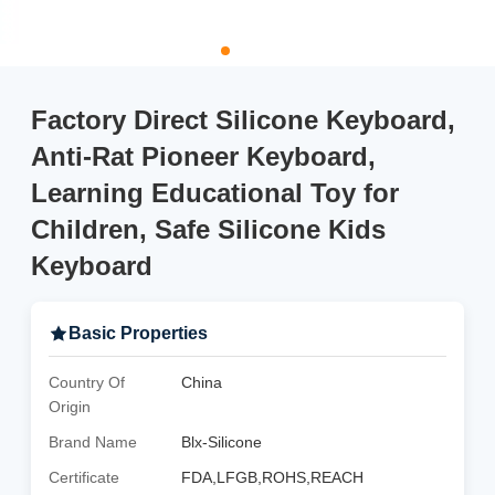
Factory Direct Silicone Keyboard,
Anti-Rat Pioneer Keyboard,
Learning Educational Toy for
Children, Safe Silicone Kids
Keyboard
Basic Properties
Country Of
China
Origin
Brand Name
Blx-Silicone
Certificate
FDA,LFGB,ROHS,REACH