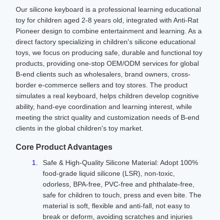
Our silicone keyboard is a professional learning educational
toy for children aged 2-8 years old, integrated with Anti-Rat
Pioneer design to combine entertainment and learning. As a
direct factory specializing in children's silicone educational
toys, we focus on producing safe, durable and functional toy
products, providing one-stop OEM/ODM services for global
B-end clients such as wholesalers, brand owners, cross-
border e-commerce sellers and toy stores. The product
simulates a real keyboard, helps children develop cognitive
ability, hand-eye coordination and learning interest, while
meeting the strict quality and customization needs of B-end
clients in the global children's toy market.
Core Product Advantages
Safe & High-Quality Silicone Material: Adopt 100%
food-grade liquid silicone (LSR), non-toxic,
odorless, BPA-free, PVC-free and phthalate-free,
safe for children to touch, press and even bite. The
material is soft, flexible and anti-fall, not easy to
break or deform, avoiding scratches and injuries