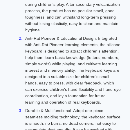
during children's play. After secondary vulcanization
process, the product has no peculiar smell, good
toughness, and can withstand long-term pressing
without losing elasticity, easy to clean and maintain
hygiene.
Anti-Rat Pioneer & Educational Design: Integrated
with Anti-Rat Pioneer learning elements, the silicone
keyboard is designed to attract children's attention,
help them learn basic knowledge (letters, numbers,
simple words) while playing, and cultivate learning
interest and memory ability. The keyboard keys are
designed in a suitable size for children's small
hands, easy to press, with clear feedback, which
can exercise children's hand flexibility and hand-eye
coordination, and lay a foundation for future
learning and operation of real keyboards.
Durable & Multifunctional: Adopt one-piece
seamless molding technology, the keyboard surface
is smooth, no burrs, no dead corners, not easy to
accumulate dust and dirt. It can be washed with