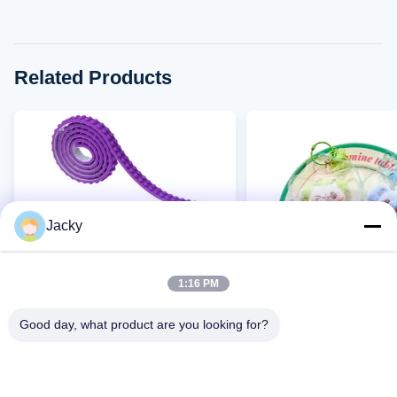
Related Products
Jacky
1:16 PM
VIDEO
Good day, what product are you looking for?
Factory Direct Children's
Wholesale Silicone Sq
Granular Silicone Building
Toys Bulk, Slow Rising
Blocks, DIY Assembly
Relief Squishies Factor