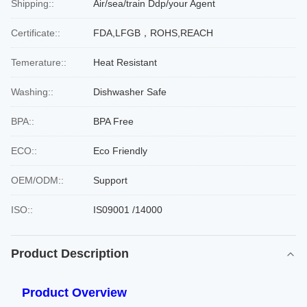
Shipping::
Air/sea/train Ddp/your Agent
Certificate::
FDA,LFGB，ROHS,REACH
Temerature::
Heat Resistant
Washing::
Dishwasher Safe
BPA::
BPA Free
ECO::
Eco Friendly
OEM/ODM::
Support
ISO::
IS09001 /14000
Product Description
Product Overview