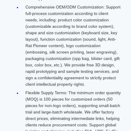
Comprehensive OEM/ODM Customization: Support
full-process customization according to client
needs, including: product color customization
(customizable according to brand color system),
shape and size customization (keyboard size, key
layout), function customization (sound, light, Anti-
Rat Pioneer content), logo customization
(embossing, silk screen printing, laser engraving),
packaging customization (opp bag, blister card, gift
box, color box, etc.). We provide free 3D design,
rapid prototyping and sample testing services, and
sign a confidentiality agreement to strictly protect
client intellectual property rights.
Flexible Supply Terms: The minimum order quantity
(MOQ) is 100 pieces for customized orders (50
pieces for non-logo orders), supporting small-batch
trial and large-batch wholesale. We offer factory
direct prices, eliminating intermediate links, helping
clients reduce procurement costs. Support global