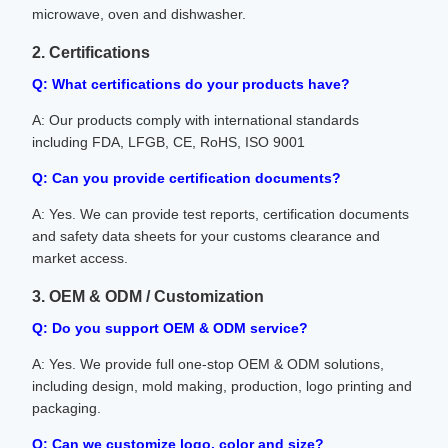
microwave, oven and dishwasher.
2. Certifications
Q: What certifications do your products have?
A: Our products comply with international standards
including FDA, LFGB, CE, RoHS, ISO 9001
Q: Can you provide certification documents?
A: Yes. We can provide test reports, certification documents
and safety data sheets for your customs clearance and
market access.
3. OEM & ODM / Customization
Q: Do you support OEM & ODM service?
A: Yes. We provide full one-stop OEM & ODM solutions,
including design, mold making, production, logo printing and
packaging.
Q: Can we customize logo, color and size?