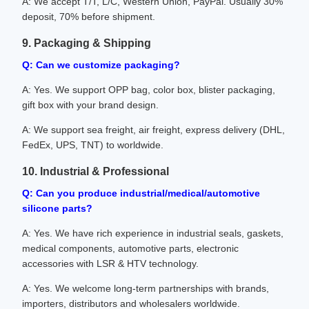
A: We accept T/T, L/C, Western Union, PayPal. Usually 30%
deposit, 70% before shipment.
9. Packaging & Shipping
Q: Can we customize packaging?
A: Yes. We support OPP bag, color box, blister packaging,
gift box with your brand design.
A: We support sea freight, air freight, express delivery (DHL,
FedEx, UPS, TNT) to worldwide.
10. Industrial & Professional
Q: Can you produce industrial/medical/automotive
silicone parts?
A: Yes. We have rich experience in industrial seals, gaskets,
medical components, automotive parts, electronic
accessories with LSR & HTV technology.
A: Yes. We welcome long-term partnerships with brands,
importers, distributors and wholesalers worldwide.