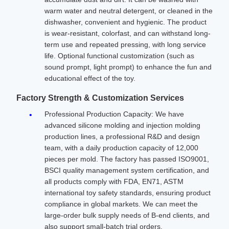
warm water and neutral detergent, or cleaned in the
dishwasher, convenient and hygienic. The product
is wear-resistant, colorfast, and can withstand long-
term use and repeated pressing, with long service
life. Optional functional customization (such as
sound prompt, light prompt) to enhance the fun and
educational effect of the toy.
Factory Strength & Customization Services
Professional Production Capacity: We have
advanced silicone molding and injection molding
production lines, a professional R&D and design
team, with a daily production capacity of 12,000
pieces per mold. The factory has passed ISO9001,
BSCI quality management system certification, and
all products comply with FDA, EN71, ASTM
international toy safety standards, ensuring product
compliance in global markets. We can meet the
large-order bulk supply needs of B-end clients, and
also support small-batch trial orders.