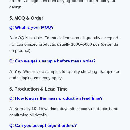
orders. We sign confidentiality agreements to protect your
design.
5. MOQ & Order
Q: What is your MOQ?
A: MOQ is flexible. For stock items: small quantity accepted.
For customized products: usually 1000–5000 pcs (depends
on product).
Q: Can we get a sample before mass order?
A: Yes. We provide samples for quality checking. Sample fee
and shipping cost may apply.
6. Production & Lead Time
Q: How long is the mass production lead time?
A: Normally 10–15 working days after receiving deposit and
confirming all details.
Q: Can you accept urgent orders?