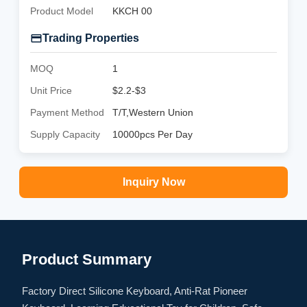
Product Model
KKCH 00
Trading Properties
MOQ
1
Unit Price
$2.2-$3
Payment Method
T/T,Western Union
Supply Capacity
10000pcs Per Day
Inquiry Now
Product Summary
Factory Direct Silicone Keyboard, Anti-Rat Pioneer