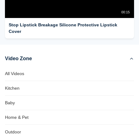
00:15
Stop Lipstick Breakage Silicone Protective Lipstick
Cover
Video Zone
All Videos
Kitchen
Baby
Home & Pet
Outdoor