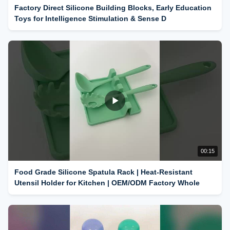
Factory Direct Silicone Building Blocks, Early Education
Toys for Intelligence Stimulation & Sense D
00:15
Food Grade Silicone Spatula Rack | Heat-Resistant
Utensil Holder for Kitchen | OEM/ODM Factory Whole