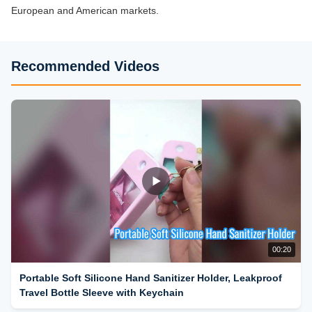
European and American markets.
Recommended Videos
00:20
Portable Soft Silicone Hand Sanitizer Holder, Leakproof
Travel Bottle Sleeve with Keychain