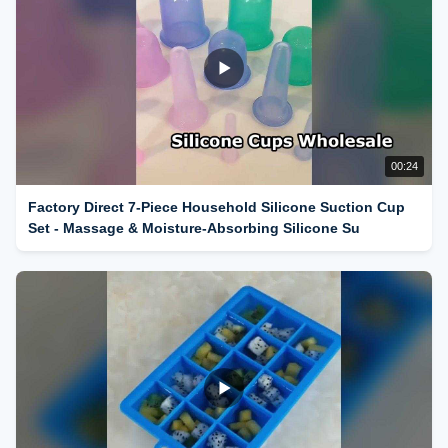
00:24
Factory Direct 7-Piece Household Silicone Suction Cup
Set - Massage & Moisture-Absorbing Silicone Su