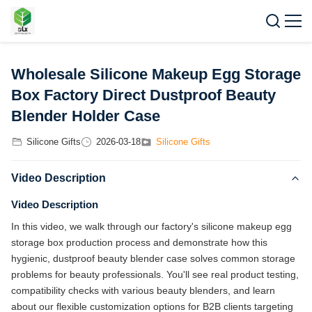
Wholesale Silicone Makeup Egg Storage
Box Factory Direct Dustproof Beauty
Blender Holder Case
Silicone Gifts
2026-03-18
Silicone Gifts
Video Description
Video Description
In this video, we walk through our factory's silicone makeup egg
storage box production process and demonstrate how this
hygienic, dustproof beauty blender case solves common storage
problems for beauty professionals. You'll see real product testing,
compatibility checks with various beauty blenders, and learn
about our flexible customization options for B2B clients targeting