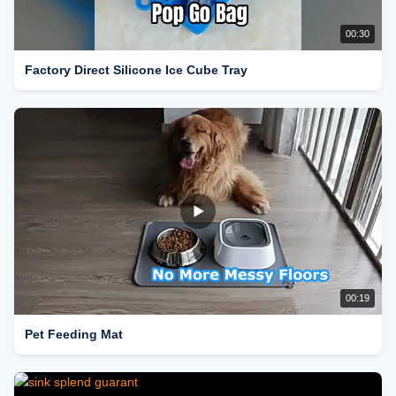
00:30
Factory Direct Silicone Ice Cube Tray
00:19
Pet Feeding Mat