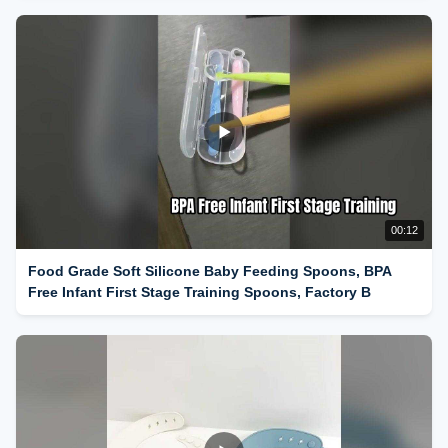
00:12
Food Grade Soft Silicone Baby Feeding Spoons, BPA
Free Infant First Stage Training Spoons, Factory B