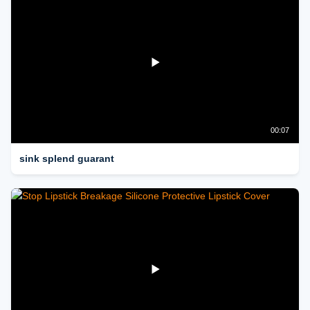
00:07
sink splend guarant