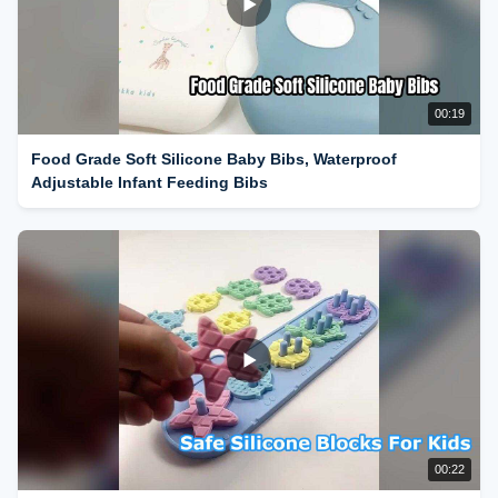
00:19
Food Grade Soft Silicone Baby Bibs, Waterproof
Adjustable Infant Feeding Bibs
00:22