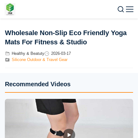
Wholesale Non-Slip Eco Friendly Yoga
Mats For Fitness & Studio
Healthy & Beatuty
2026-03-17
Silicone Outdoor & Travel Gear
Recommended Videos