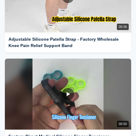
00:36
Adjustable Silicone Patella Strap - Factory Wholesale
Knee Pain Relief Support Band
00:50