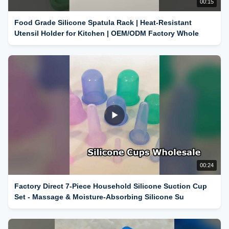
00:15
Food Grade Silicone Spatula Rack | Heat-Resistant
Utensil Holder for Kitchen | OEM/ODM Factory Whole
00:24
Factory Direct 7-Piece Household Silicone Suction Cup
Set - Massage & Moisture-Absorbing Silicone Su