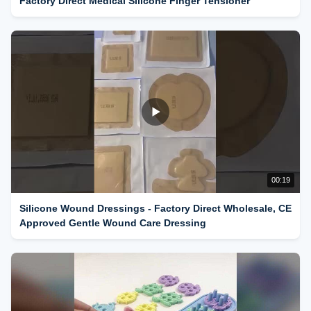
Factory Direct Medical Silicone Finger Tensioner
00:19
Silicone Wound Dressings - Factory Direct Wholesale, CE
Approved Gentle Wound Care Dressing