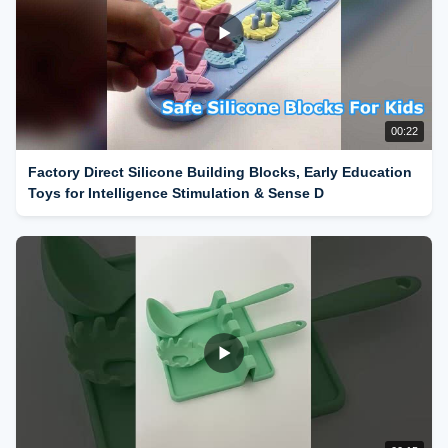
00:22
Factory Direct Silicone Building Blocks, Early Education
Toys for Intelligence Stimulation & Sense D