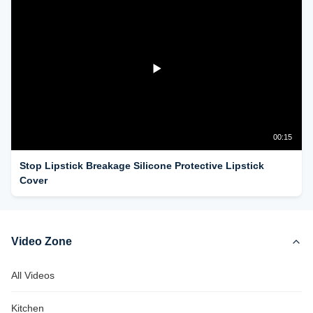
00:15
Stop Lipstick Breakage Silicone Protective Lipstick
Cover
Video Zone
All Videos
Kitchen