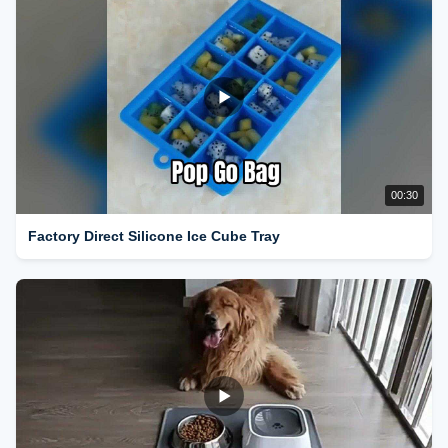
00:30
Factory Direct Silicone Ice Cube Tray