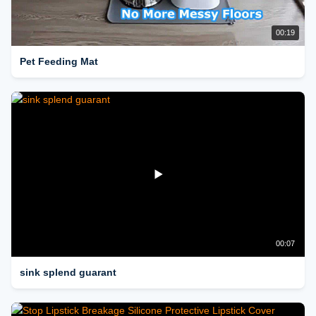
00:19
Pet Feeding Mat
00:07
sink splend guarant