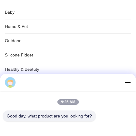
Baby
Home & Pet
Outdoor
Silicone Fidget
Healthy & Beatuty
Silicone Gifts
Industrial & Electric
9:26 AM
Custom OEM ODM service
Good day, what product are you looking for?
Silicone Outdoor & Travel Gear