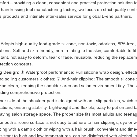
comfort—providing a clean, convenient and practical protection solution 
 hairdressing tool manufacturing factory, we focus on strict quality cont
e products and intimate after-sales service for global B-end partners.
: Adopts high-quality food-grade silicone, non-toxic, odorless, BPA-free
cations. Soft and skin-friendly, non-irritating to the skin, comfortable to 
stant, not easy to deform, tear or fade, reusable, reducing the replac
tection concepts.
ng Design
: ① Waterproof performance: Full silicone wrap design, effecti
ing soiling customers’ clothes; ② Anti-hair clipping: The smooth silicon
wipe clean, keeping the shoulder area and salon environment tidy. The 
iding comprehensive protection.
ner side of the shoulder pad is designed with anti-slip particles, which c
ations, ensuring stability. Lightweight and flexible, easy to put on and 
aving salon storage space. The proper size fits most adults and teenage
smooth silicone surface is not easy to adhere to hair clippings, dye or wa
iping with a damp cloth or wiping with a hair brush, convenient and time
resistant to high and low temperatures, can be disinfected with alcohol,