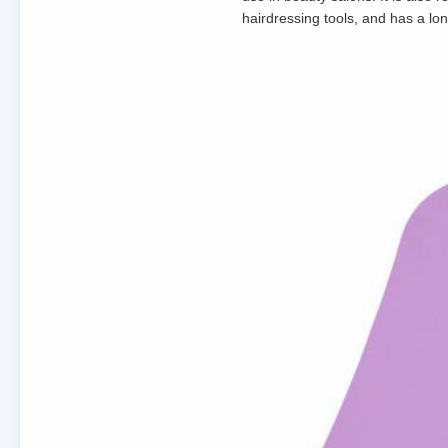
hairdressing tools, and has a long