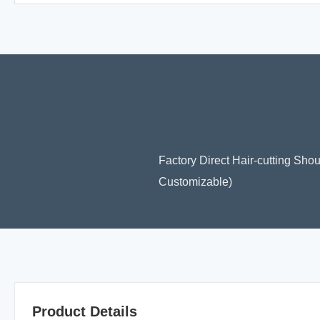
Factory Direct Hair-cutting Sho
Customizable)
Product Details