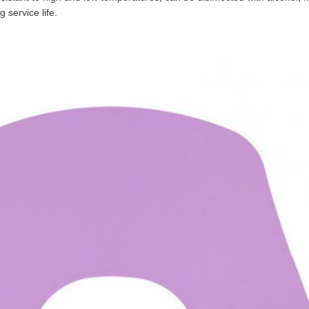
 service life.