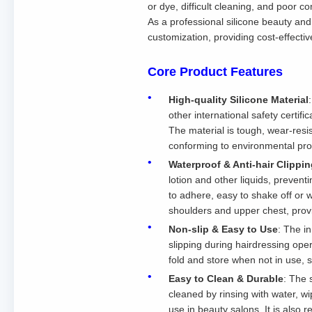
or dye, difficult cleaning, and poor 
As a professional silicone beauty and
customization, providing cost-effectiv
Core Product Features
High-quality Silicone Material
other international safety certifi
The material is tough, wear-resi
conforming to environmental pro
Waterproof & Anti-hair Clippi
lotion and other liquids, prevent
to adhere, easy to shake off or 
shoulders and upper chest, prov
Non-slip & Easy to Use
: The in
slipping during hairdressing oper
fold and store when not in use, s
Easy to Clean & Durable
: The 
cleaned by rinsing with water, w
use in beauty salons. It is also 