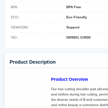
BPA::
BPA Free
ECO::
Eco Friendly
OEM/ODM::
Support
ISO::
IS09001 /14000
Product Description
Product Overview
Our hair-cutting shoulder pad silicon
and clothes during hair cutting, permi
the diverse needs of B-end customers 
and online beauty e-commerce distribu