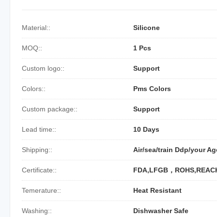
Material::
Silicone
MOQ::
1 Pcs
Custom logo::
Support
Colors::
Pms Colors
Custom package::
Support
Lead time::
10 Days
Shipping::
Air/sea/train Ddp/your Ag
Certificate::
FDA,LFGB，ROHS,REAC
Temerature::
Heat Resistant
Washing::
Dishwasher Safe