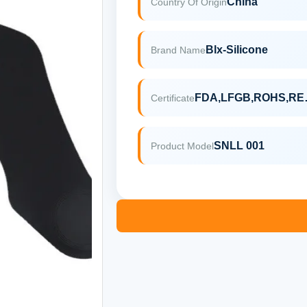
China
Country Of Origin
Blx-Silicone
Brand Name
FDA,
Certificate
SNLL 001
Product Model