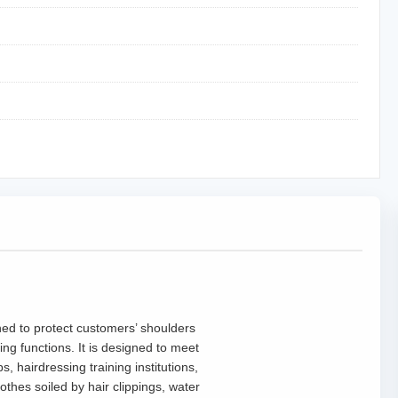
gned to protect customers’ shoulders
ing functions. It is designed to meet
 hairdressing training institutions,
thes soiled by hair clippings, water