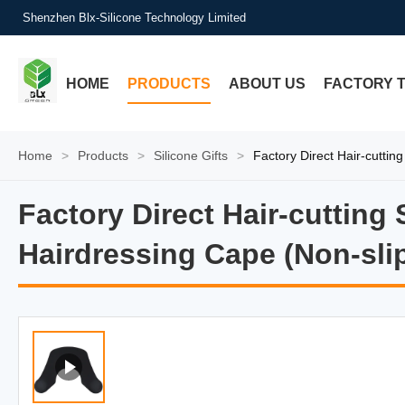
Shenzhen Blx-Silicone Technology Limited
HOME
PRODUCTS
ABOUT US
FACTORY 
Home
>
Products
>
Silicone Gifts
>
Factory Direct Hair-cutti
Factory Direct Hair-cutting
Factory Direct Hair-cutting
Hairdressing Cape (Non-sli