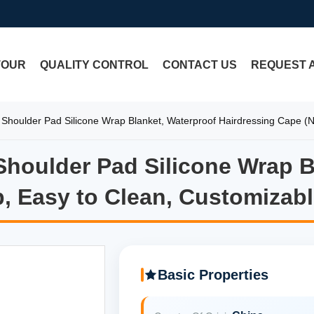
TOUR
QUALITY CONTROL
CONTACT US
REQUEST 
ng Shoulder Pad Silicone Wrap Blanket, Waterproof Hairdressing Cape (N
 Shoulder Pad Silicone Wrap 
 Shoulder Pad Silicone Wrap 
p, Easy to Clean, Customizabl
Basic Properties