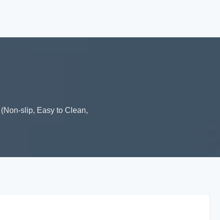
(Non-slip, Easy to Clean,