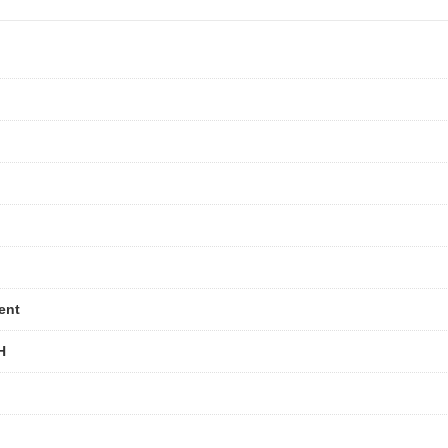
ent
H