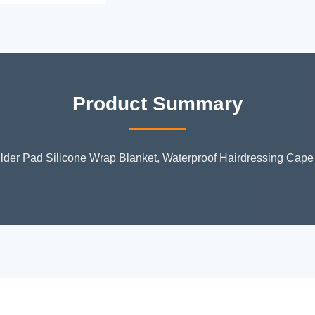
Product Summary
ulder Pad Silicone Wrap Blanket, Waterproof Hairdressing Cape 