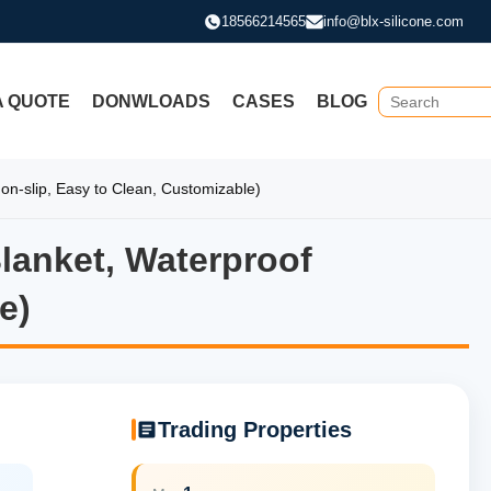
18566214565
info@blx-silicone.com
A QUOTE
DONWLOADS
CASES
BLOG
on-slip, Easy to Clean, Customizable)
Blanket, Waterproof
Blanket, Waterproof Hairdress
e)
Trading Properties