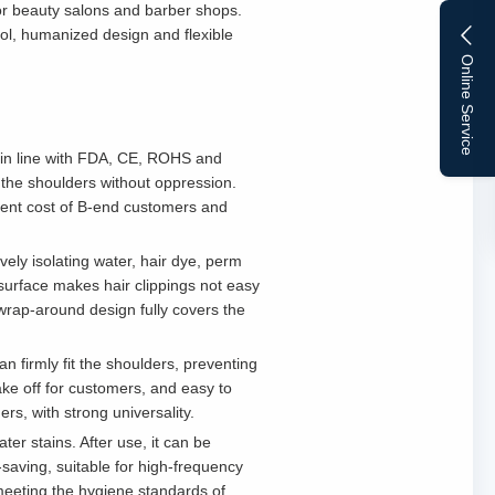
for beauty salons and barber shops.
rol, humanized design and flexible
Online Service
, in line with FDA, CE, ROHS and
fit the shoulders without oppression.
ement cost of B-end customers and
vely isolating water, hair dye, perm
e surface makes hair clippings not easy
wrap-around design fully covers the
an firmly fit the shoulders, preventing
take off for customers, and easy to
rs, with strong universality.
ter stains. After use, it can be
-saving, suitable for high-frequency
 meeting the hygiene standards of