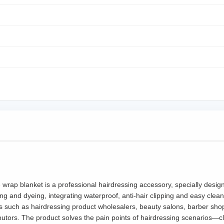
e wrap blanket is a professional hairdressing accessory, specially desi
ng and dyeing, integrating waterproof, anti-hair clipping and easy clean
such as hairdressing product wholesalers, beauty salons, barber shops,
tors. The product solves the pain points of hairdressing scenarios—clo