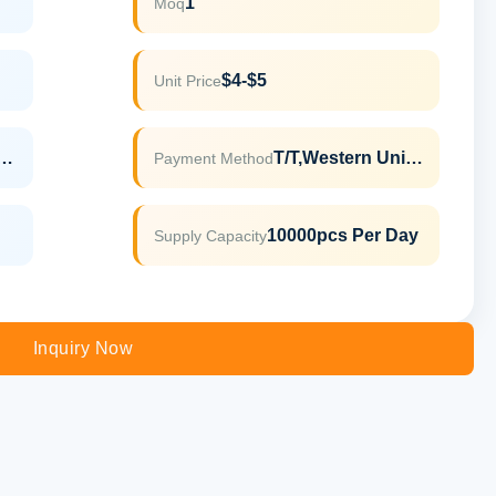
1
Moq
$4-$5
Unit Price
LFGB,ROHS,REACH
T/T,Western Union
Payment Method
10000pcs Per Day
Supply Capacity
Inquiry Now