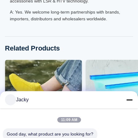
accessories with LSR & HTV technology.
A: Yes. We welcome long-term partnerships with brands,
importers, distributors and wholesalers worldwide.
Related Products
Jacky
11:09 AM
VIDEO
Good day, what product are you looking for?