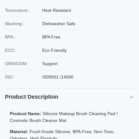
Temerature::
Heat Resistant
Washing::
Dishwasher Safe
BPA::
BPA Free
ECO::
Eco Friendly
OEM/ODM::
Support
ISO::
IS09001 /14000
Product Description
Product Name:
Silicone Makeup Brush Cleaning Pad /
Cosmetic Brush Cleaner Mat
Material:
Food-Grade Silicone, BPA-Free, Non-Toxic,
Odorless, High Elasticity