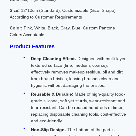
Size:
12*10cm (Standard), Customizable (Size, Shape)
According to Customer Requirements
Color:
Pink, White, Black, Gray, Blue, Custom Pantone
Colors Acceptable
Product Features
Deep Cleaning Effect:
Designed with multi-layer
textured surface (fine, medium, coarse),
effectively removes makeup residue, oil and dirt
from brush bristles, leaving brushes clean and
hygienic without damaging the bristles.
Reusable & Durable:
Made of high-quality food-
grade silicone, soft yet sturdy, wear-resistant and
tear-resistant. Can be reused hundreds of times,
replacing disposable cleaning tools, cost-effective
and eco-friendly.
Non-Slip Design:
The bottom of the pad is