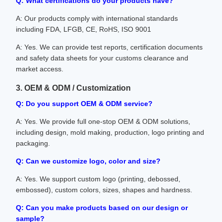
Q: What certifications do your products have?
A: Our products comply with international standards
including FDA, LFGB, CE, RoHS, ISO 9001
A: Yes. We can provide test reports, certification documents
and safety data sheets for your customs clearance and
market access.
3. OEM & ODM / Customization
Q: Do you support OEM & ODM service?
A: Yes. We provide full one-stop OEM & ODM solutions,
including design, mold making, production, logo printing and
packaging.
Q: Can we customize logo, color and size?
A: Yes. We support custom logo (printing, debossed,
embossed), custom colors, sizes, shapes and hardness.
Q: Can you make products based on our design or
sample?