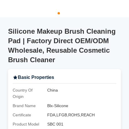
Silicone Makeup Brush Cleaning
Pad | Factory Direct OEM/ODM
Wholesale, Reusable Cosmetic
Brush Cleaner
Basic Properties
Country Of
China
Origin
Brand Name
Blx-Silicone
Certificate
FDA,LFGB,ROHS,REACH
Product Model
SBC 001