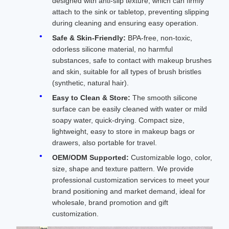
designed with anti-slip texture, which can firmly
attach to the sink or tabletop, preventing slipping
during cleaning and ensuring easy operation.
Safe & Skin-Friendly:
BPA-free, non-toxic,
odorless silicone material, no harmful
substances, safe to contact with makeup brushes
and skin, suitable for all types of brush bristles
(synthetic, natural hair).
Easy to Clean & Store:
The smooth silicone
surface can be easily cleaned with water or mild
soapy water, quick-drying. Compact size,
lightweight, easy to store in makeup bags or
drawers, also portable for travel.
OEM/ODM Supported:
Customizable logo, color,
size, shape and texture pattern. We provide
professional customization services to meet your
brand positioning and market demand, ideal for
wholesale, brand promotion and gift
customization.