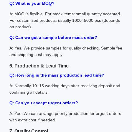
Q: What is your MOQ?
A: MOQ is flexible. For stock items: small quantity accepted.
For customized products: usually 1000–5000 pcs (depends
on product).
Q: Can we get a sample before mass order?
A: Yes. We provide samples for quality checking. Sample fee
and shipping cost may apply.
6. Production & Lead Time
Q: How long is the mass production lead time?
A: Normally 10–15 working days after receiving deposit and
confirming all details.
Q: Can you accept urgent orders?
A: Yes. We can arrange priority production for urgent orders
with extra cost if needed.
7. Quality Control