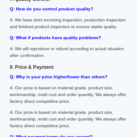
Q: How do you control product quality?
A: We have strict incoming inspection, production inspection
and finished product inspection to ensure stable quality.
Q: What if products have quality problems?
A: We will reproduce or refund according to actual situation
after confirmation.
8. Price & Payment
Q: Why is your price higher/lower than others?
A: Our price is based on material grade, product size,
workmanship, mold cost and order quantity. We always offer
factory direct competitive price.
A: Our price is based on material grade, product size,
workmanship, mold cost and order quantity. We always offer
factory direct competitive price.
Q: What payment terms do you accept?