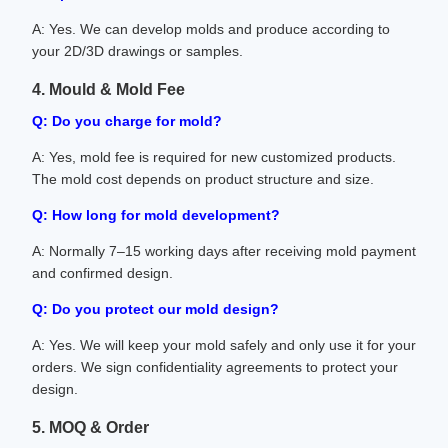
A: Yes. We can develop molds and produce according to
your 2D/3D drawings or samples.
4. Mould & Mold Fee
Q: Do you charge for mold?
A: Yes, mold fee is required for new customized products.
The mold cost depends on product structure and size.
Q: How long for mold development?
A: Normally 7–15 working days after receiving mold payment
and confirmed design.
Q: Do you protect our mold design?
A: Yes. We will keep your mold safely and only use it for your
orders. We sign confidentiality agreements to protect your
design.
5. MOQ & Order