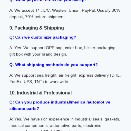
A: We accept T/T, L/C, Western Union, PayPal. Usually 30%
deposit, 70% before shipment.
9. Packaging & Shipping
Q: Can we customize packaging?
A: Yes. We support OPP bag, color box, blister packaging,
gift box with your brand design.
Q: What shipping methods do you support?
A: We support sea freight, air freight, express delivery (DHL,
FedEx, UPS, TNT) to worldwide.
10. Industrial & Professional
Q: Can you produce industrial/medical/automotive
silicone parts?
A: Yes. We have rich experience in industrial seals, gaskets,
medical components, automotive parts, electronic