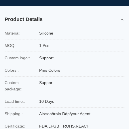
Product Details
Material::
Silicone
MOQ::
1 Pcs
Custom logo::
Support
Colors::
Pms Colors
Custom
Support
package::
Lead time::
10 Days
Shipping::
Air/sea/train Ddp/your Agent
Certificate::
FDA,LFGB，ROHS,REACH