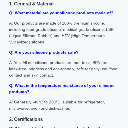
1. General & Material
Q: What material are your silicone products made of?
A: Our products are made of 100% premium silicone,
including food-grade silicone, medical-grade silicone, LSR
(Liquid Silicone Rubber) and HTV (High Temperature
Vulcanized) silicone.
Q: Are your silicone products safe?
A: Yes. All our silicone products are non-toxic, BPA-free,
latex-free, odorless and eco-friendly, safe for daily use, food
contact and skin contact.
Q: What is the temperature resistance of your silicone
products?
A: Generally -40°C to 230°C, suitable for refrigerator,
microwave, oven and dishwasher.
2. Certifications