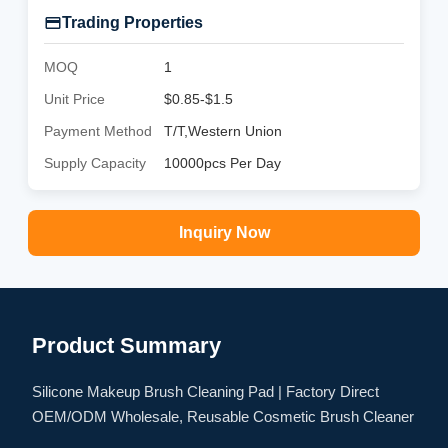
Trading Properties
MOQ
1
Unit Price
$0.85-$1.5
Payment Method
T/T,Western Union
Supply Capacity
10000pcs Per Day
Inquiry Now
Product Summary
Silicone Makeup Brush Cleaning Pad | Factory Direct
OEM/ODM Wholesale, Reusable Cosmetic Brush Cleaner