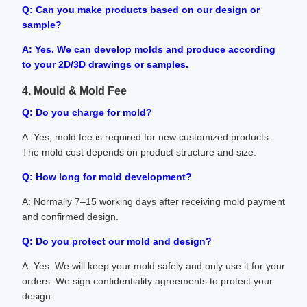
Q: Can you make products based on our design or
sample?
A: Yes. We can develop molds and produce according
to your 2D/3D drawings or samples.
4. Mould & Mold Fee
Q: Do you charge for mold?
A: Yes, mold fee is required for new customized products.
The mold cost depends on product structure and size.
Q: How long for mold development?
A: Normally 7–15 working days after receiving mold payment
and confirmed design.
Q: Do you protect our mold and design?
A: Yes. We will keep your mold safely and only use it for your
orders. We sign confidentiality agreements to protect your
design.