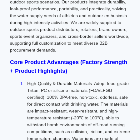
outdoor sports scenarios. Our products integrate durability,
leak-proof performance, portability, and practicality, solving
the water supply needs of athletes and outdoor enthusiasts
during high-intensity activities. We are widely supplied to
outdoor sports product distributors, retailers, brand owners,
sports event organizers, and cross-border sellers worldwide,
supporting full customization to meet diverse B2B
procurement demands.
Core Product Advantages (Factory Strength
+ Product Highlights)
High-Quality & Durable Materials: Adopt food-grade
Tritan, PC or silicone materials (FDA/LFGB
certified), 100% BPA-free, non-toxic, odorless, safe
for direct contact with drinking water. The materials
are impact-resistant, wear-resistant, and high-
temperature resistant (-20℃ to 100℃), able to
withstand harsh environments of off-road running
competitions, such as collision, friction, and extreme
temperature changes. Water jugs are made of