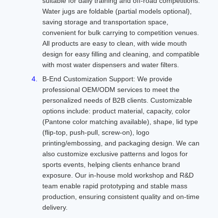
suitable for daily training and off-road competitions.
Water jugs are foldable (partial models optional),
saving storage and transportation space,
convenient for bulk carrying to competition venues.
All products are easy to clean, with wide mouth
design for easy filling and cleaning, and compatible
with most water dispensers and water filters.
B-End Customization Support: We provide
professional OEM/ODM services to meet the
personalized needs of B2B clients. Customizable
options include: product material, capacity, color
(Pantone color matching available), shape, lid type
(flip-top, push-pull, screw-on), logo
printing/embossing, and packaging design. We can
also customize exclusive patterns and logos for
sports events, helping clients enhance brand
exposure. Our in-house mold workshop and R&D
team enable rapid prototyping and stable mass
production, ensuring consistent quality and on-time
delivery.