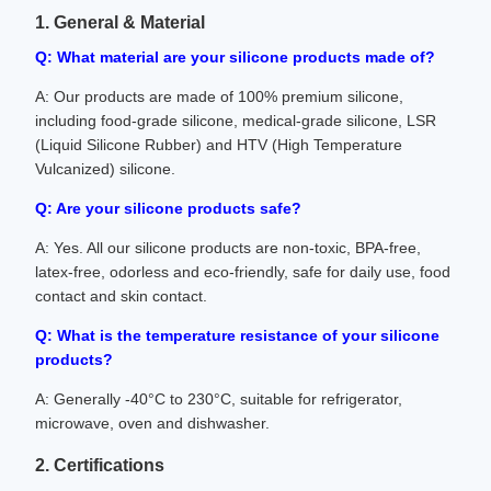
1. General & Material
Q: What material are your silicone products made of?
A: Our products are made of 100% premium silicone,
including food-grade silicone, medical-grade silicone, LSR
(Liquid Silicone Rubber) and HTV (High Temperature
Vulcanized) silicone.
Q: Are your silicone products safe?
A: Yes. All our silicone products are non-toxic, BPA-free,
latex-free, odorless and eco-friendly, safe for daily use, food
contact and skin contact.
Q: What is the temperature resistance of your silicone
products?
A: Generally -40°C to 230°C, suitable for refrigerator,
microwave, oven and dishwasher.
2. Certifications