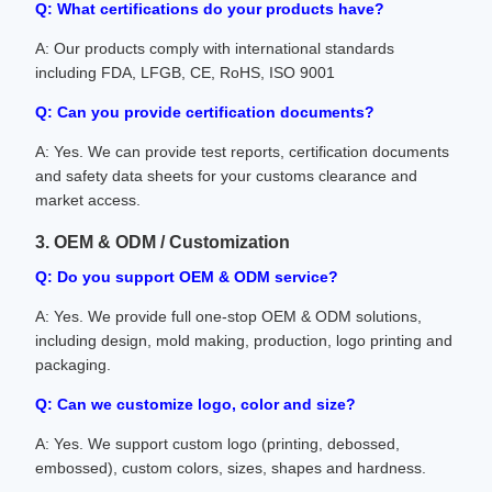
Q: What certifications do your products have?
A: Our products comply with international standards
including FDA, LFGB, CE, RoHS, ISO 9001
Q: Can you provide certification documents?
A: Yes. We can provide test reports, certification documents
and safety data sheets for your customs clearance and
market access.
3. OEM & ODM / Customization
Q: Do you support OEM & ODM service?
A: Yes. We provide full one-stop OEM & ODM solutions,
including design, mold making, production, logo printing and
packaging.
Q: Can we customize logo, color and size?
A: Yes. We support custom logo (printing, debossed,
embossed), custom colors, sizes, shapes and hardness.