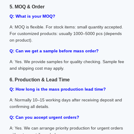
5. MOQ & Order
Q: What is your MOQ?
A: MOQ is flexible. For stock items: small quantity accepted.
For customized products: usually 1000–5000 pcs (depends
on product).
Q: Can we get a sample before mass order?
A: Yes. We provide samples for quality checking. Sample fee
and shipping cost may apply.
6. Production & Lead Time
Q: How long is the mass production lead time?
A: Normally 10–15 working days after receiving deposit and
confirming all details.
Q: Can you accept urgent orders?
A: Yes. We can arrange priority production for urgent orders