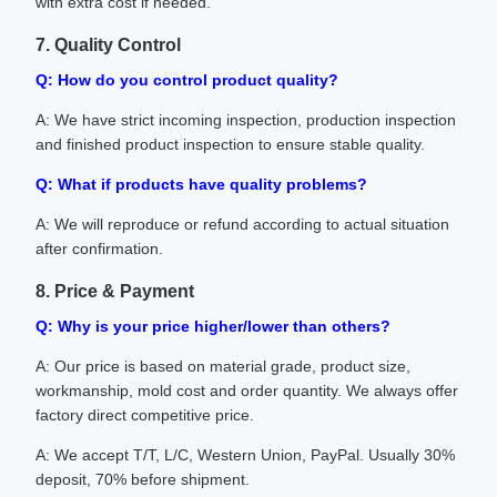
with extra cost if needed.
7. Quality Control
Q: How do you control product quality?
A: We have strict incoming inspection, production inspection
and finished product inspection to ensure stable quality.
Q: What if products have quality problems?
A: We will reproduce or refund according to actual situation
after confirmation.
8. Price & Payment
Q: Why is your price higher/lower than others?
A: Our price is based on material grade, product size,
workmanship, mold cost and order quantity. We always offer
factory direct competitive price.
A: We accept T/T, L/C, Western Union, PayPal. Usually 30%
deposit, 70% before shipment.