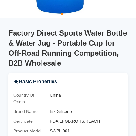
Factory Direct Sports Water Bottle
& Water Jug - Portable Cup for
Off-Road Running Competition,
B2B Wholesale
Basic Properties
Country Of
China
Origin
Brand Name
Blx-Silicone
Certificate
FDA,LFGB,ROHS,REACH
Product Model
SWBL 001