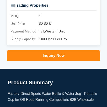
Trading Properties
MOQ
1
Unit Price
$2-$2.8
Payment Method
T/T,Western Union
Supply Capacity
10000pcs Per Day
Inquiry Now
Product Summary
Factory Direct Sports Water Bottle & Water Jug - Portable
Cup for Off-Road Running Competition, B2B Wholesale