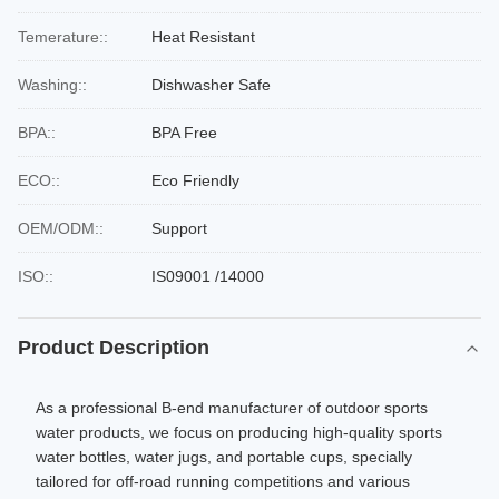
Temerature::
Heat Resistant
Washing::
Dishwasher Safe
BPA::
BPA Free
ECO::
Eco Friendly
OEM/ODM::
Support
ISO::
IS09001 /14000
Product Description
As a professional B-end manufacturer of outdoor sports
water products, we focus on producing high-quality sports
water bottles, water jugs, and portable cups, specially
tailored for off-road running competitions and various