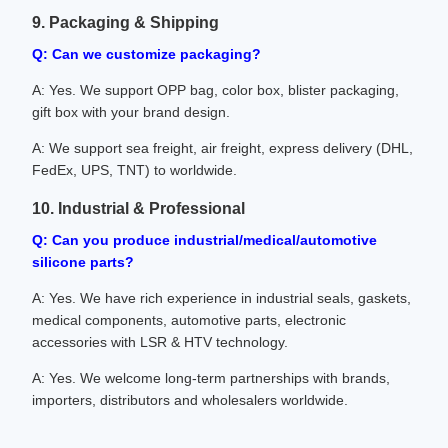
9. Packaging & Shipping
Q: Can we customize packaging?
A: Yes. We support OPP bag, color box, blister packaging,
gift box with your brand design.
A: We support sea freight, air freight, express delivery (DHL,
FedEx, UPS, TNT) to worldwide.
10. Industrial & Professional
Q: Can you produce industrial/medical/automotive
silicone parts?
A: Yes. We have rich experience in industrial seals, gaskets,
medical components, automotive parts, electronic
accessories with LSR & HTV technology.
A: Yes. We welcome long-term partnerships with brands,
importers, distributors and wholesalers worldwide.