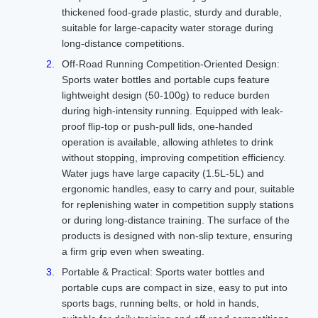
thickened food-grade plastic, sturdy and durable,
suitable for large-capacity water storage during
long-distance competitions.
Off-Road Running Competition-Oriented Design:
Sports water bottles and portable cups feature
lightweight design (50-100g) to reduce burden
during high-intensity running. Equipped with leak-
proof flip-top or push-pull lids, one-handed
operation is available, allowing athletes to drink
without stopping, improving competition efficiency.
Water jugs have large capacity (1.5L-5L) and
ergonomic handles, easy to carry and pour, suitable
for replenishing water in competition supply stations
or during long-distance training. The surface of the
products is designed with non-slip texture, ensuring
a firm grip even when sweating.
Portable & Practical: Sports water bottles and
portable cups are compact in size, easy to put into
sports bags, running belts, or hold in hands,