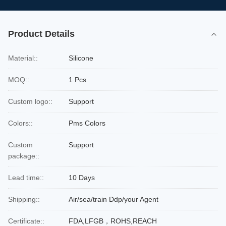
Product Details
Material::
Silicone
MOQ::
1 Pcs
Custom logo::
Support
Colors::
Pms Colors
Custom
Support
package::
Lead time::
10 Days
Shipping::
Air/sea/train Ddp/your Agent
Certificate::
FDA,LFGB，ROHS,REACH